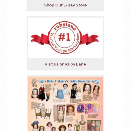
Shop Our E-Bay Store
Visit us on Ruby Lane