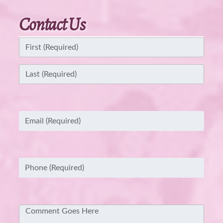
Contact Us
Name
(Required)
First
Last
Email
(Required)
Phone
(Required)
Comment