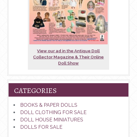
View our ad in the Antique Doll
Collector Magazine & Their Online
Doll Show
CATEGORIES
BOOKS & PAPER DOLLS
DOLL CLOTHING FOR SALE
DOLL HOUSE MINIATURES
DOLLS FOR SALE