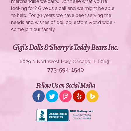
merchandise we carry. Don't see what you're
looking for? Give us a call and we might be able
to help. For 30 years we have been serving the
needs and wishes of doll collectors world wide -
come join our family.
Gigi's Dolls & Sherry's Teddy Bears Inc.
6029 N Northwest Hwy, Chicago, IL 60631
773-594-1540
Follow Us on Social Media