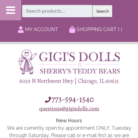
Search
Search
for:
MY ACCOUNT
SHOPPING CART ( )
6029 N Northwest Hwy | Chicago, IL 60631
773-594-1540
questions@gigisdolls.com
New Hours
We are currently open by appointment ONLY, Tuesday
through Saturday. Please call or e-mail first as we are