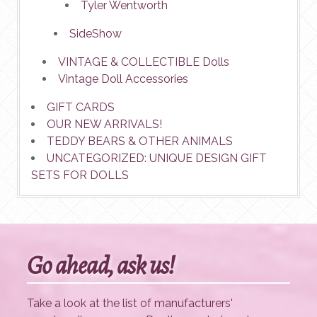
Tyler Wentworth
SideShow
VINTAGE & COLLECTIBLE Dolls
Vintage Doll Accessories
GIFT CARDS
OUR NEW ARRIVALS!
TEDDY BEARS & OTHER ANIMALS
UNCATEGORIZED: UNIQUE DESIGN GIFT
SETS FOR DOLLS
Go ahead, ask us!
Take a look at the list of manufacturers'