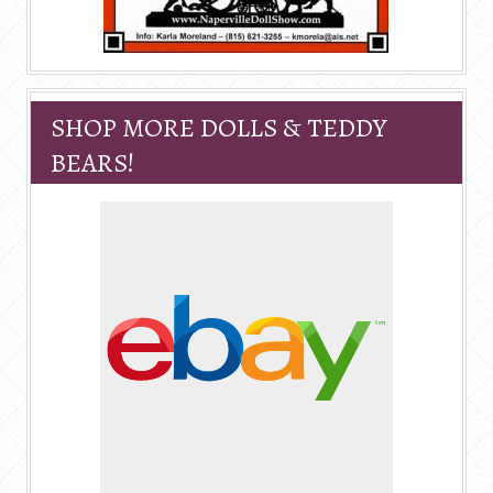
SHOP MORE DOLLS & TEDDY
BEARS!