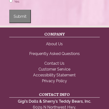
Yes
Submit
COMPANY
About Us
Frequently Asked Questions
Contact Us
Customer Service
Accessibility Statement
Privacy Policy
CONTACT INFO
Gigi’s Dolls & Sherry’s Teddy Bears, Inc.
6029 N Northwest Hwy,