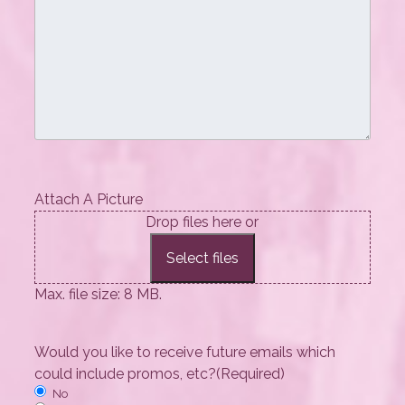
Attach A Picture
Drop files here or
Select files
Max. file size: 8 MB.
Would you like to receive future emails which
could include promos, etc?
(Required)
No