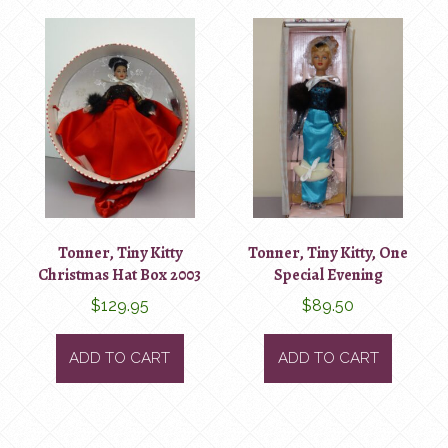
Tonner, Tiny Kitty
Tonner, Tiny Kitty, One
Christmas Hat Box 2003
Special Evening
$
129.95
$
89.50
ADD TO CART
ADD TO CART