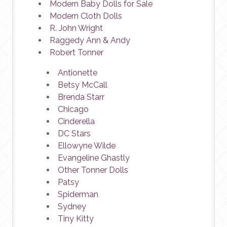
Modern Baby Dolls for Sale
Modern Cloth Dolls
R. John Wright
Raggedy Ann & Andy
Robert Tonner
Antionette
Betsy McCall
Brenda Starr
Chicago
Cinderella
DC Stars
Ellowyne Wilde
Evangeline Ghastly
Other Tonner Dolls
Patsy
Spiderman
Sydney
Tiny Kitty