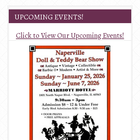
UPCOMING EVENTS!
Click to View Our Upcoming Events!