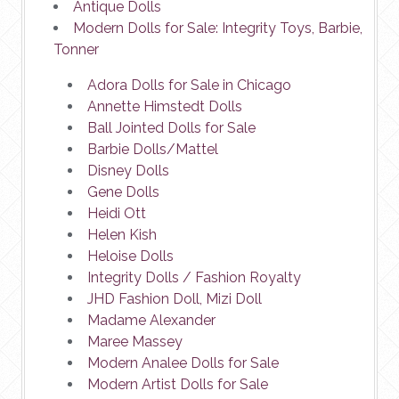
Antique Dolls
Modern Dolls for Sale: Integrity Toys, Barbie,
Tonner
Adora Dolls for Sale in Chicago
Annette Himstedt Dolls
Ball Jointed Dolls for Sale
Barbie Dolls/Mattel
Disney Dolls
Gene Dolls
Heidi Ott
Helen Kish
Heloise Dolls
Integrity Dolls / Fashion Royalty
JHD Fashion Doll, Mizi Doll
Madame Alexander
Maree Massey
Modern Analee Dolls for Sale
Modern Artist Dolls for Sale