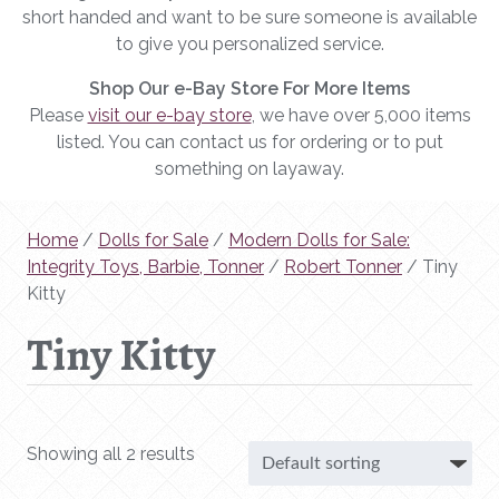
short handed and want to be sure someone is available
to give you personalized service.
Shop Our e-Bay Store For More Items
Please
visit our e-bay store
, we have over 5,000 items
listed. You can contact us for ordering or to put
something on layaway.
Home
/
Dolls for Sale
/
Modern Dolls for Sale:
Integrity Toys, Barbie, Tonner
/
Robert Tonner
/ Tiny
Kitty
Tiny Kitty
Showing all 2 results