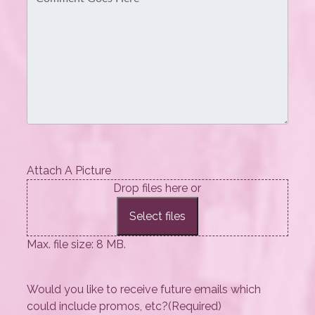
Attach A Picture
Drop files here or
Select files
Max. file size: 8 MB.
Would you like to receive future emails which
could include promos, etc?
(Required)