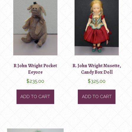
R John Wright Pocket
R. John Wright Musette,
Eeyore
Candy Box Doll
$
235.00
$
325.00
ADD TO CART
ADD TO CART