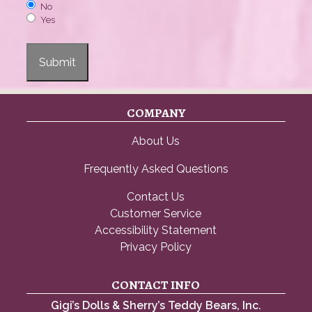
No
Yes
Submit
COMPANY
About Us
Frequently Asked Questions
Contact Us
Customer Service
Accessibility Statement
Privacy Policy
CONTACT INFO
Gigi’s Dolls & Sherry’s Teddy Bears, Inc.