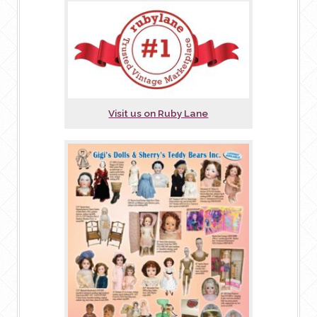
Visit us on Ruby Lane