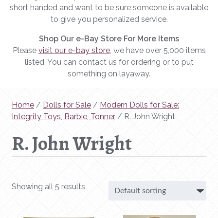
short handed and want to be sure someone is available
to give you personalized service.
Shop Our e-Bay Store For More Items
Please
visit our e-bay store
, we have over 5,000 items
listed. You can contact us for ordering or to put
something on layaway.
Home
/
Dolls for Sale
/
Modern Dolls for Sale:
Integrity Toys, Barbie, Tonner
/ R. John Wright
R. John Wright
Showing all 5 results