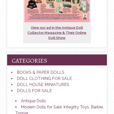
View our ad in the Antique Doll
Collector Magazine & Their Online
Doll Show
CATEGORIES
BOOKS & PAPER DOLLS
DOLL CLOTHING FOR SALE
DOLL HOUSE MINIATURES
DOLLS FOR SALE
Antique Dolls
Modern Dolls for Sale: Integrity Toys, Barbie,
Tonner