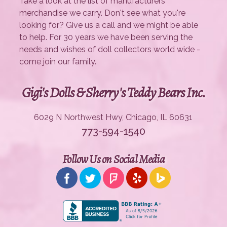
Take a look at the list of manufacturers'
merchandise we carry. Don't see what you're
looking for? Give us a call and we might be able
to help. For 30 years we have been serving the
needs and wishes of doll collectors world wide -
come join our family.
Gigi's Dolls & Sherry's Teddy Bears Inc.
6029 N Northwest Hwy, Chicago, IL 60631
773-594-1540
Follow Us on Social Media