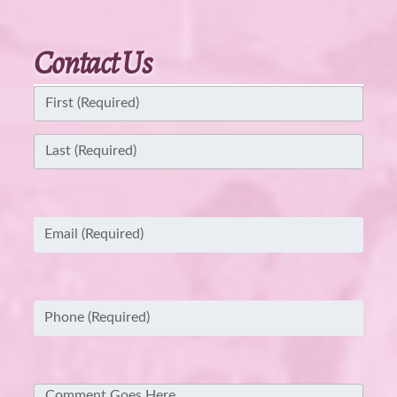
Contact Us
Name
(Required)
First
Last
Email
(Required)
Phone
(Required)
Comment