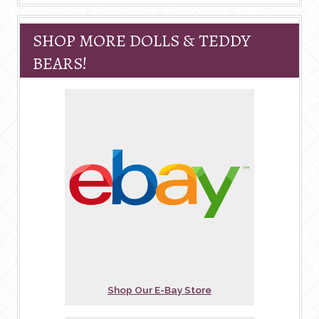
SHOP MORE DOLLS & TEDDY
BEARS!
Shop Our E-Bay Store