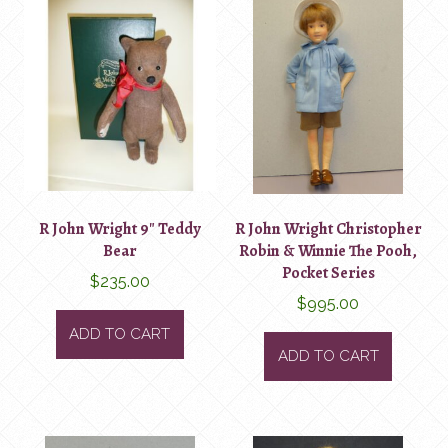
R John Wright 9″ Teddy
R John Wright Christopher
Bear
Robin & Winnie The Pooh,
Pocket Series
$
235.00
$
995.00
ADD TO CART
ADD TO CART