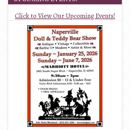
Click to View Our Upcoming Events!