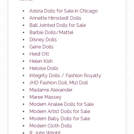
Adora Dolls for Sale in Chicago
Annette Himstedt Dolls
Ball Jointed Dolls for Sale
Barbie Dolls/Mattel
Disney Dolls
Gene Dolls
Heidi Ott
Helen Kish
Heloise Dolls
Integrity Dolls / Fashion Royalty
JHD Fashion Doll, Mizi Doll
Madame Alexander
Maree Massey
Modern Analee Dolls for Sale
Modern Artist Dolls for Sale
Modern Baby Dolls for Sale
Modern Cloth Dolls
R. John Wright