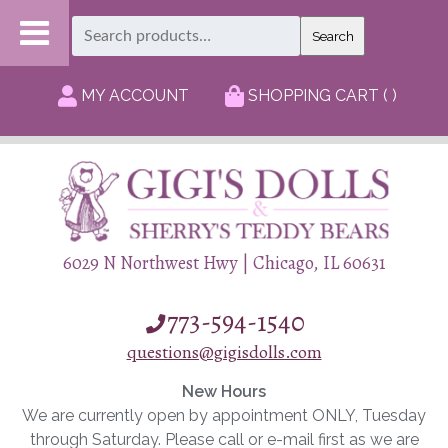
Search
Search
for:
MY ACCOUNT
SHOPPING CART ( )
6029 N Northwest Hwy | Chicago, IL 60631
773-594-1540
questions@gigisdolls.com
New Hours
We are currently open by appointment ONLY, Tuesday
through Saturday. Please call or e-mail first as we are