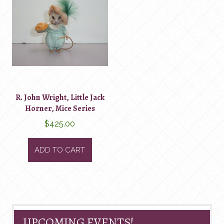
R. John Wright, Little Jack
Horner, Mice Series
$
425.00
ADD TO CART
UPCOMING EVENTS!