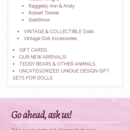
Raggedy Ann & Andy
Robert Tonner
SideShow
VINTAGE & COLLECTIBLE Dolls
Vintage Doll Accessories
GIFT CARDS
OUR NEW ARRIVALS!
TEDDY BEARS & OTHER ANIMALS
UNCATEGORIZED: UNIQUE DESIGN GIFT
SETS FOR DOLLS
Go ahead, ask us!