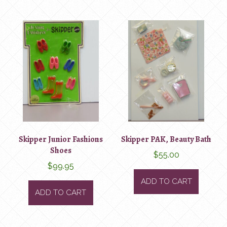
Skipper Junior Fashions
Skipper PAK, Beauty Bath
Shoes
$
55.00
$
99.95
ADD TO CART
ADD TO CART