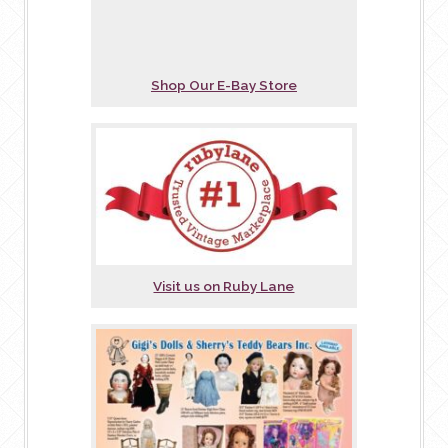
Shop Our E-Bay Store
Visit us on Ruby Lane