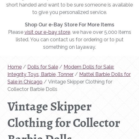
short handed and want to be sure someone is available
to give you personalized service.
Shop Our e-Bay Store For More Items
Please
visit our e-bay store
, we have over 5,000 items
listed. You can contact us for ordering or to put
something on layaway.
Home
/
Dolls for Sale
/
Modern Dolls for Sale:
Integrity Toys, Barbie, Tonner
/
Mattel Barbie Dolls for
Sale in Chicago
/ Vintage Skipper Clothing for
Collector Barbie Dolls
Vintage Skipper
Clothing for Collector