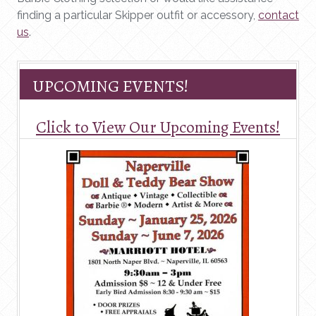
finding a particular Skipper outfit or accessory,
contact
us
.
UPCOMING EVENTS!
Click to View Our Upcoming Events!