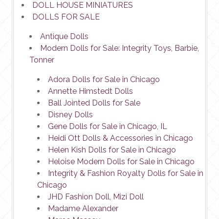
DOLL HOUSE MINIATURES
DOLLS FOR SALE
Antique Dolls
Modern Dolls for Sale: Integrity Toys, Barbie,
Tonner
Adora Dolls for Sale in Chicago
Annette Himstedt Dolls
Ball Jointed Dolls for Sale
Disney Dolls
Gene Dolls for Sale in Chicago, IL
Heidi Ott Dolls & Accessories in Chicago
Helen Kish Dolls for Sale in Chicago
Heloise Modern Dolls for Sale in Chicago
Integrity & Fashion Royalty Dolls for Sale in
Chicago
JHD Fashion Doll, Mizi Doll
Madame Alexander