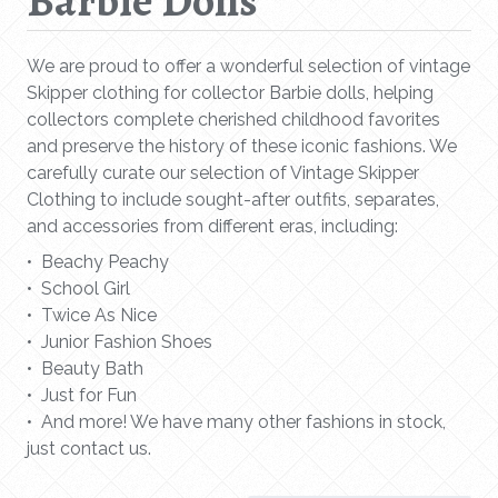
Barbie Dolls
We are proud to offer a wonderful selection of vintage
Skipper clothing for collector Barbie dolls, helping
collectors complete cherished childhood favorites
and preserve the history of these iconic fashions. We
carefully curate our selection of Vintage Skipper
Clothing to include sought-after outfits, separates,
and accessories from different eras, including:
• Beachy Peachy
• School Girl
• Twice As Nice
• Junior Fashion Shoes
• Beauty Bath
• Just for Fun
• And more! We have many other fashions in stock,
just contact us.