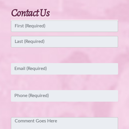
Contact Us
Name
(Required)
First
Last
Email
(Required)
Phone
(Required)
Comment