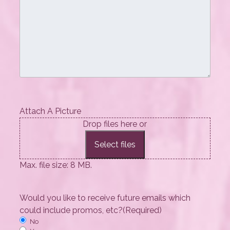
Attach A Picture
Drop files here or
Select files
Max. file size: 8 MB.
Would you like to receive future emails which
could include promos, etc?
(Required)
No