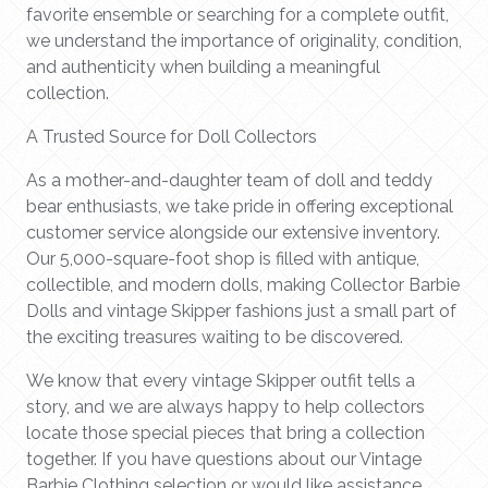
favorite ensemble or searching for a complete outfit,
we understand the importance of originality, condition,
and authenticity when building a meaningful
collection.
A Trusted Source for Doll Collectors
As a mother-and-daughter team of doll and teddy
bear enthusiasts, we take pride in offering exceptional
customer service alongside our extensive inventory.
Our 5,000-square-foot shop is filled with antique,
collectible, and modern dolls, making Collector Barbie
Dolls and vintage Skipper fashions just a small part of
the exciting treasures waiting to be discovered.
We know that every vintage Skipper outfit tells a
story, and we are always happy to help collectors
locate those special pieces that bring a collection
together. If you have questions about our Vintage
Barbie Clothing selection or would like assistance