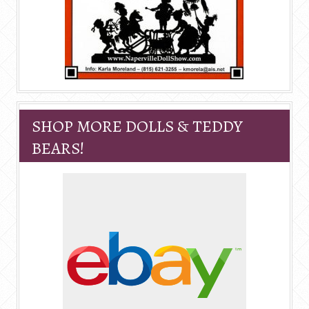
SHOP MORE DOLLS & TEDDY
BEARS!