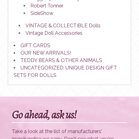
Robert Tonner
SideShow
VINTAGE & COLLECTIBLE Dolls
Vintage Doll Accessories
GIFT CARDS
OUR NEW ARRIVALS!
TEDDY BEARS & OTHER ANIMALS
UNCATEGORIZED: UNIQUE DESIGN GIFT
SETS FOR DOLLS
Go ahead, ask us!
Take a look at the list of manufacturers'
merchandise we carry. Don't see what you're