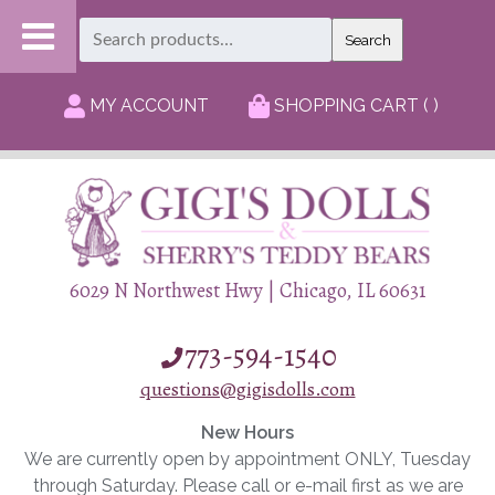
Search
Search
for:
MY ACCOUNT
SHOPPING CART ( )
6029 N Northwest Hwy | Chicago, IL 60631
773-594-1540
questions@gigisdolls.com
New Hours
We are currently open by appointment ONLY, Tuesday
through Saturday. Please call or e-mail first as we are