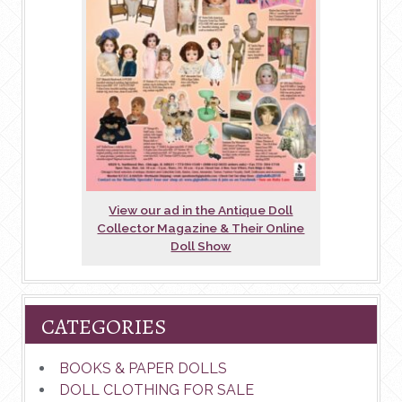
View our ad in the Antique Doll
Collector Magazine & Their Online
Doll Show
CATEGORIES
BOOKS & PAPER DOLLS
DOLL CLOTHING FOR SALE