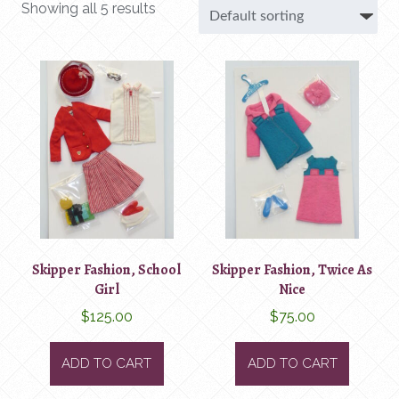
Showing all 5 results
Skipper Fashion, School
Skipper Fashion, Twice As
Girl
Nice
$
125.00
$
75.00
ADD TO CART
ADD TO CART