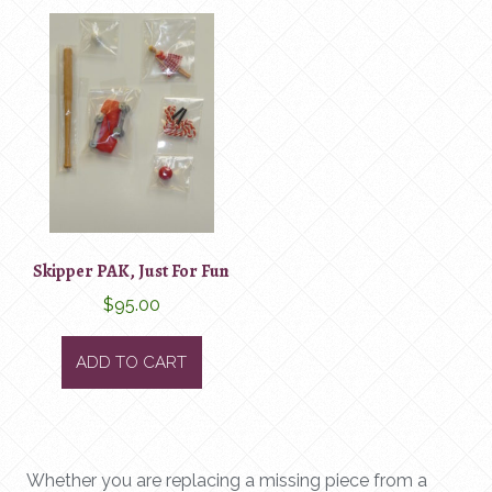
Skipper PAK, Just For Fun
$
95.00
ADD TO CART
Whether you are replacing a missing piece from a