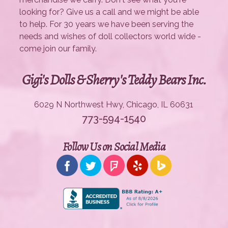
looking for? Give us a call and we might be able
to help. For 30 years we have been serving the
needs and wishes of doll collectors world wide -
come join our family.
Gigi's Dolls & Sherry's Teddy Bears Inc.
6029 N Northwest Hwy, Chicago, IL 60631
773-594-1540
Follow Us on Social Media