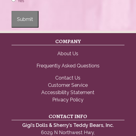
Yes
Submit
COMPANY
About Us
Frequently Asked Questions
Contact Us
Customer Service
Accessibility Statement
Privacy Policy
CONTACT INFO
Gigi’s Dolls & Sherry’s Teddy Bears, Inc.
6029 N Northwest Hwy,