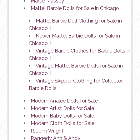
Maree Massey
Mattel Barbie Dolls for Sale in Chicago
Mattel Barbie Doll Clothing for Sale in
Chicago, IL
Newer Mattel Barbie Dolls for Sale in
Chicago, IL
Vintage Barbie Clothes for Barbie Dolls in
Chicago, IL
Vintage Mattel Barbie Dolls for Sale in
Chicago, IL
Vintage Skipper Clothing for Collector
Barbie Dolls
Modern Analee Dolls for Sale
Modern Artist Dolls for Sale
Modern Baby Dolls for Sale
Modern Cloth Dolls for Sale
R. John Wright
Raggedy Ann & Andy