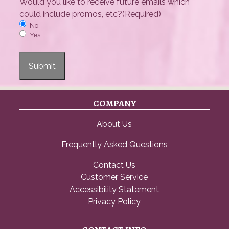
Would you like to receive future emails which
could include promos, etc?
(Required)
No
Yes
Submit
COMPANY
About Us
Frequently Asked Questions
Contact Us
Customer Service
Accessibility Statement
Privacy Policy