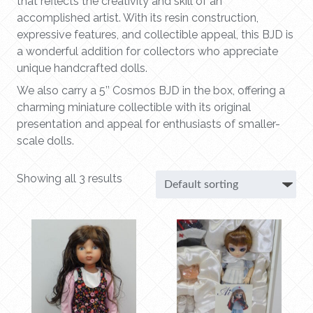
that reflects the creativity and skill of an
accomplished artist. With its resin construction,
expressive features, and collectible appeal, this BJD is
a wonderful addition for collectors who appreciate
unique handcrafted dolls.
We also carry a 5’’ Cosmos BJD in the box, offering a
charming miniature collectible with its original
presentation and appeal for enthusiasts of smaller-
scale dolls.
Showing all 3 results