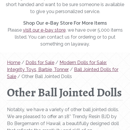
short handed and want to be sure someone is available
to give you personalized service.
Shop Our e-Bay Store For More Items
Please
visit our e-bay store
, we have over 5,000 items
listed. You can contact us for ordering or to put
something on layaway.
Home
/
Dolls for Sale
/
Modern Dolls for Sale:
Integrity Toys, Barbie, Tonner
/
Ball Jointed Dolls for
Sale
/ Other Ball Jointed Dolls
Other Ball Jointed Dolls
Notably, we have a variety of other ball jointed dolls.
We are pleased to offer an 18’’ Trendy Resin BJD by
Bo Bergemann of Hawaii, a beautifully designed doll