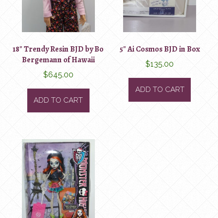
18″ Trendy Resin BJD by Bo
5″ Ai Cosmos BJD in Box
Bergemann of Hawaii
$
135.00
$
645.00
ADD TO CART
ADD TO CART