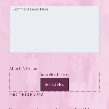
Comment
Attach A Picture
Drop files here or
Select files
Max. file size: 8 MB.