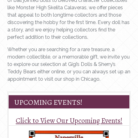
of ball jointed dolls to beloved character collectibles
like Monster High Skelita Calaveras, we offer pieces
that appeal to both longtime collectors and those
discovering the hobby for the first time. Every doll has
a story, and we enjoy helping collectors find the
perfect addition to their collections.
Whether you are searching for a rare treasure, a
modern collectible, or a memorable gift, we invite you
to explore our selection at Gigi’s Dolls & Sherry’s
Teddy Bears either online, or you can always set up an
appointment to visit our shop in Chicago.
UPCOMING EVENTS!
Click to View Our Upcoming Events!