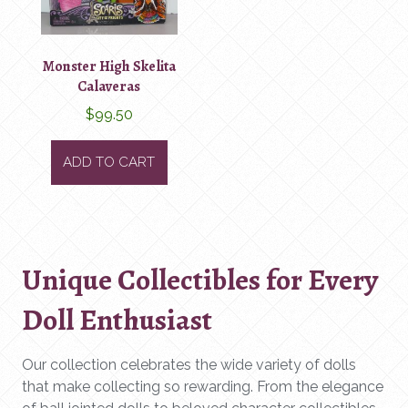
Monster High Skelita
Calaveras
$
99.50
ADD TO CART
Unique Collectibles for Every
Doll Enthusiast
Our collection celebrates the wide variety of dolls
that make collecting so rewarding. From the elegance