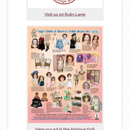
Visit us on Ruby Lane
View our ad in the Antique Doll