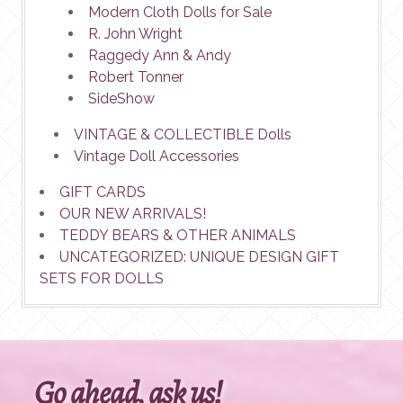
Modern Cloth Dolls for Sale
R. John Wright
Raggedy Ann & Andy
Robert Tonner
SideShow
VINTAGE & COLLECTIBLE Dolls
Vintage Doll Accessories
GIFT CARDS
OUR NEW ARRIVALS!
TEDDY BEARS & OTHER ANIMALS
UNCATEGORIZED: UNIQUE DESIGN GIFT
SETS FOR DOLLS
Go ahead, ask us!