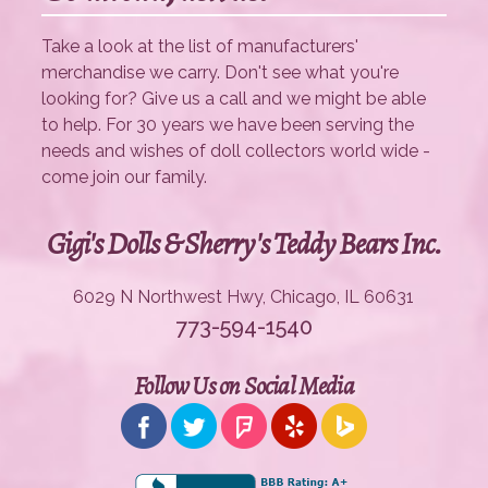
Take a look at the list of manufacturers'
merchandise we carry. Don't see what you're
looking for? Give us a call and we might be able
to help. For 30 years we have been serving the
needs and wishes of doll collectors world wide -
come join our family.
Gigi's Dolls & Sherry's Teddy Bears Inc.
6029 N Northwest Hwy, Chicago, IL 60631
773-594-1540
Follow Us on Social Media