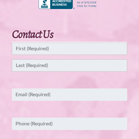
Contact Us
Name
(Required)
First
Last
Email
(Required)
Phone
(Required)