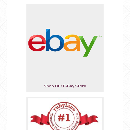
Shop Our E-Bay Store