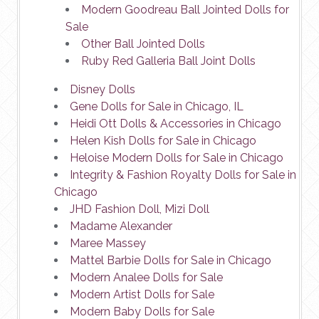
Modern Goodreau Ball Jointed Dolls for
Sale
Other Ball Jointed Dolls
Ruby Red Galleria Ball Joint Dolls
Disney Dolls
Gene Dolls for Sale in Chicago, IL
Heidi Ott Dolls & Accessories in Chicago
Helen Kish Dolls for Sale in Chicago
Heloise Modern Dolls for Sale in Chicago
Integrity & Fashion Royalty Dolls for Sale in
Chicago
JHD Fashion Doll, Mizi Doll
Madame Alexander
Maree Massey
Mattel Barbie Dolls for Sale in Chicago
Modern Analee Dolls for Sale
Modern Artist Dolls for Sale
Modern Baby Dolls for Sale