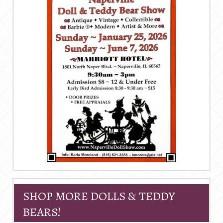
SHOP MORE DOLLS & TEDDY
BEARS!