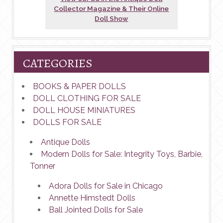
Collector Magazine & Their Online
Doll Show
CATEGORIES
BOOKS & PAPER DOLLS
DOLL CLOTHING FOR SALE
DOLL HOUSE MINIATURES
DOLLS FOR SALE
Antique Dolls
Modern Dolls for Sale: Integrity Toys, Barbie,
Tonner
Adora Dolls for Sale in Chicago
Annette Himstedt Dolls
Ball Jointed Dolls for Sale