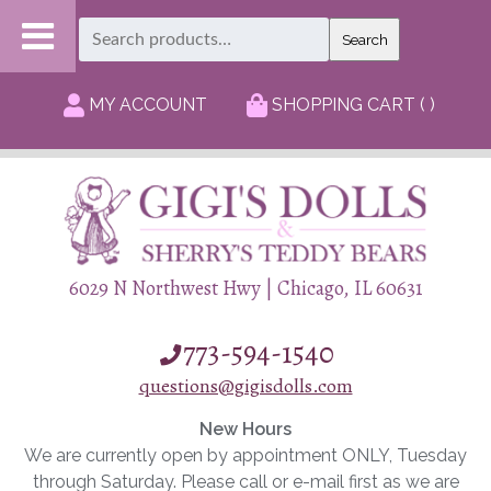
Search
Search
for:
MY ACCOUNT
SHOPPING CART ( )
6029 N Northwest Hwy | Chicago, IL 60631
773-594-1540
questions@gigisdolls.com
New Hours
We are currently open by appointment ONLY, Tuesday
through Saturday. Please call or e-mail first as we are