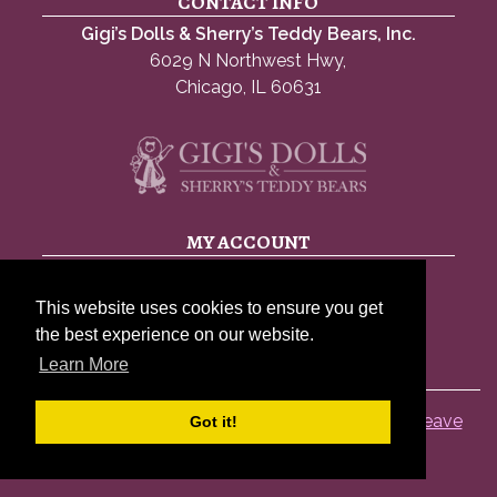
CONTACT INFO
Gigi’s Dolls & Sherry’s Teddy Bears, Inc.
6029 N Northwest Hwy,
Chicago, IL 60631
MY ACCOUNT
My account
This website uses cookies to ensure you get
Account details
the best experience on our website.
Lost password
Learn More
© 2026 Gigis Dolls |
Privacy Policy
|
Sitemap
|
Leave
Got it!
A Review