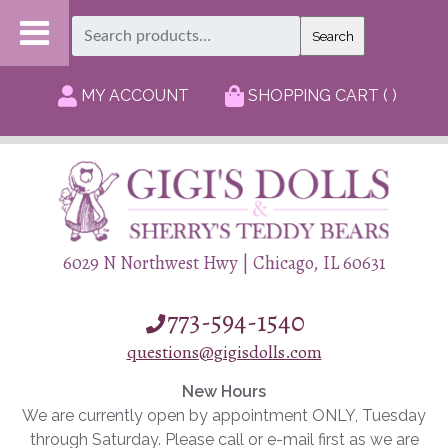
Search
Search
for:
MY ACCOUNT
SHOPPING CART ( )
6029 N Northwest Hwy | Chicago, IL 60631
773-594-1540
questions@gigisdolls.com
New Hours
We are currently open by appointment ONLY, Tuesday
through Saturday. Please call or e-mail first as we are