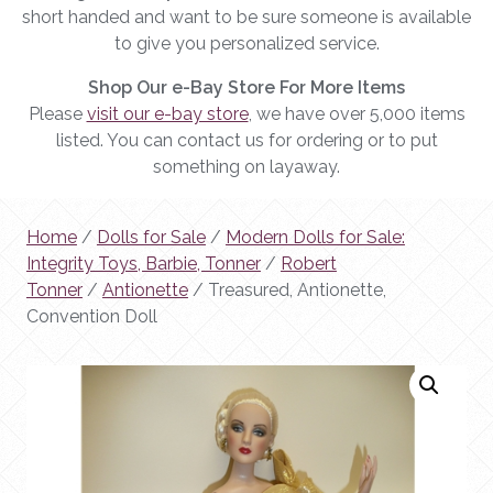
short handed and want to be sure someone is available
to give you personalized service.
Shop Our e-Bay Store For More Items
Please
visit our e-bay store
, we have over 5,000 items
listed. You can contact us for ordering or to put
something on layaway.
Home
/
Dolls for Sale
/
Modern Dolls for Sale:
Integrity Toys, Barbie, Tonner
/
Robert
Tonner
/
Antionette
/ Treasured, Antionette,
Convention Doll