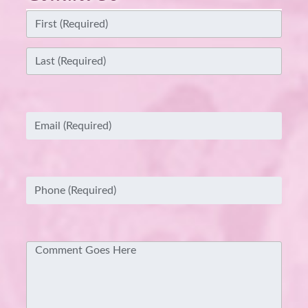
Name
(Required)
First
Last
Email
(Required)
Phone
(Required)
Comment