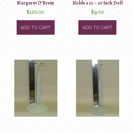
Margaret O’Brein
Holds a 12 – 20 Inch Doll
$
120.00
$
9.00
ADD TO CART
ADD TO CART