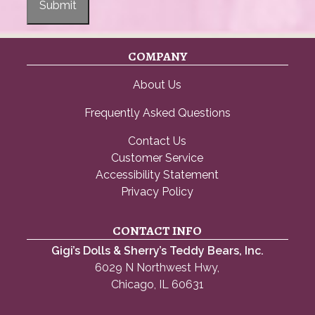
Submit
COMPANY
About Us
Frequently Asked Questions
Contact Us
Customer Service
Accessibility Statement
Privacy Policy
CONTACT INFO
Gigi’s Dolls & Sherry’s Teddy Bears, Inc.
6029 N Northwest Hwy,
Chicago, IL 60631