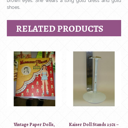
brown eyes. She wears a long gold dress and gold
shoes.
RELATED PRODUCTS
Vintage Paper Dolls,
Kaiser Doll Stands 2501 –