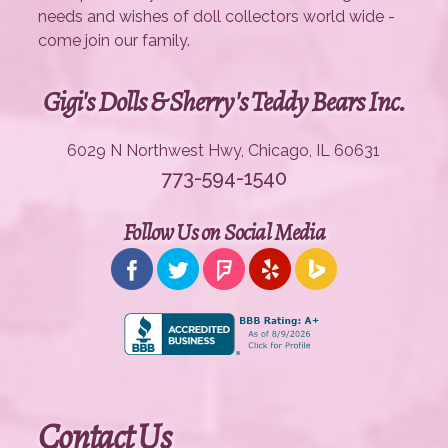
needs and wishes of doll collectors world wide -
come join our family.
Gigi's Dolls & Sherry's Teddy Bears Inc.
6029 N Northwest Hwy, Chicago, IL 60631
773-594-1540
Follow Us on Social Media
Contact Us