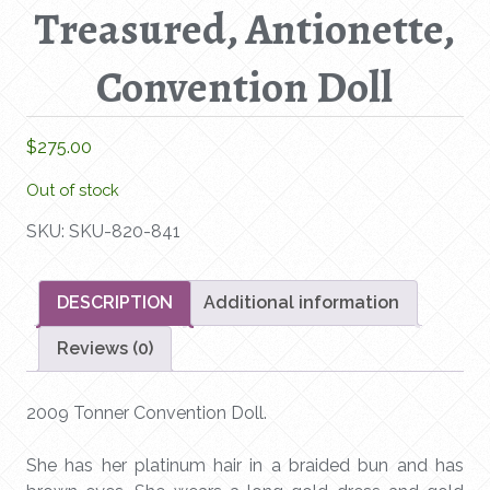
Treasured, Antionette,
Convention Doll
$
275.00
Out of stock
SKU:
SKU-820-841
DESCRIPTION
Additional information
Reviews (0)
2009 Tonner Convention Doll.
She has her platinum hair in a braided bun and has