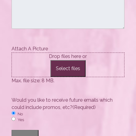
Attach A Picture
Drop files here or
Select files
Max. file size: 8 MB.
Would you like to receive future emails which
could include promos, etc?
(Required)
No
Yes