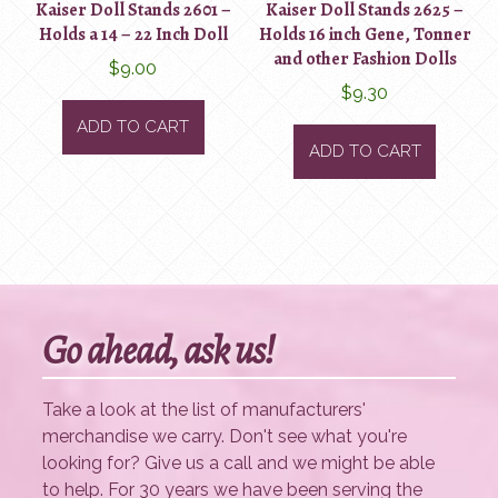
Kaiser Doll Stands 2601 –
Kaiser Doll Stands 2625 –
Holds a 14 – 22 Inch Doll
Holds 16 inch Gene, Tonner
and other Fashion Dolls
$
9.00
$
9.30
ADD TO CART
ADD TO CART
Go ahead, ask us!
Take a look at the list of manufacturers'
merchandise we carry. Don't see what you're
looking for? Give us a call and we might be able
to help. For 30 years we have been serving the