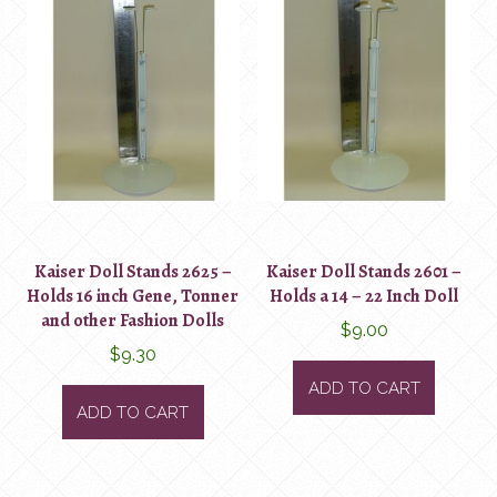
Kaiser Doll Stands 2625 –
Kaiser Doll Stands 2601 –
Holds 16 inch Gene, Tonner
Holds a 14 – 22 Inch Doll
and other Fashion Dolls
$
9.00
$
9.30
ADD TO CART
ADD TO CART