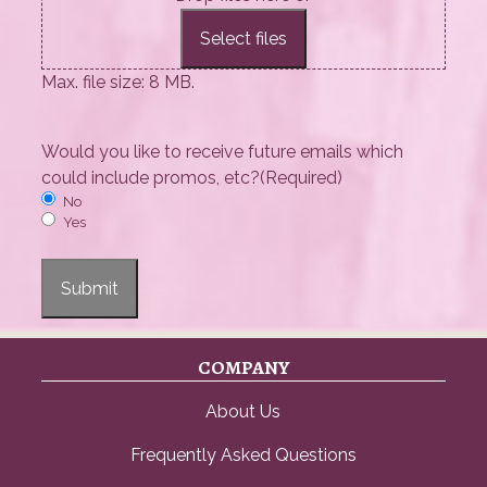
Select files
Max. file size: 8 MB.
Would you like to receive future emails which
could include promos, etc?
(Required)
No
Yes
Submit
COMPANY
About Us
Frequently Asked Questions