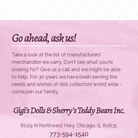
Go ahead, ask us!
Take a look at the list of manufacturers'
merchandise we carry. Don't see what you're
looking for? Give us a call and we might be able
to help. For 30 years we have been serving the
needs and wishes of doll collectors world wide -
come join our family.
Gigi's Dolls & Sherry's Teddy Bears Inc.
6029 N Northwest Hwy, Chicago, IL 60631
773-594-1540