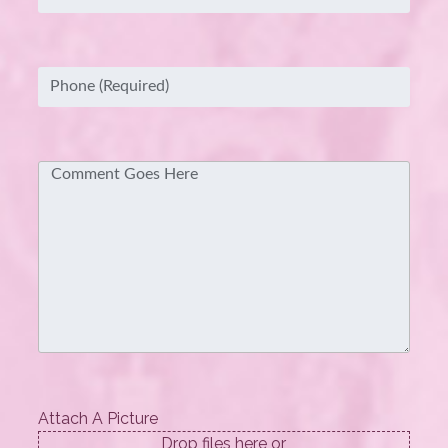
Phone
(Required)
Comment
Attach A Picture
Drop files here or