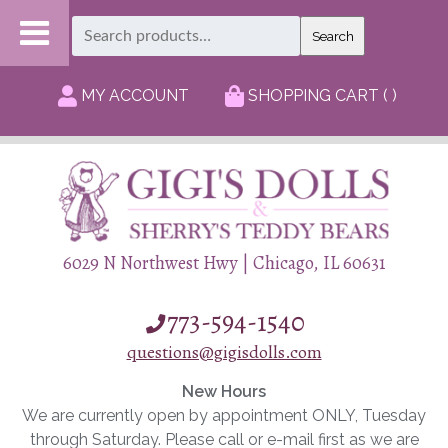
Search
Search
for:
MY ACCOUNT
SHOPPING CART ( )
6029 N Northwest Hwy | Chicago, IL 60631
773-594-1540
questions@gigisdolls.com
New Hours
We are currently open by appointment ONLY, Tuesday
through Saturday. Please call or e-mail first as we are