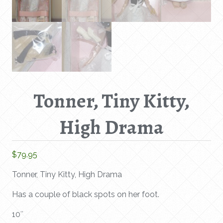
Tonner, Tiny Kitty,
High Drama
$
79.95
Tonner, Tiny Kitty, High Drama
Has a couple of black spots on her foot.
10″