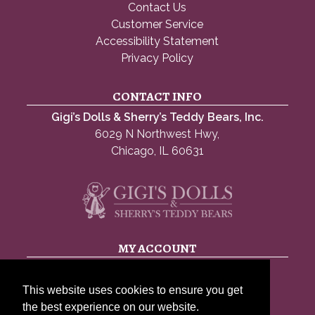
Contact Us
Customer Service
Accessibility Statement
Privacy Policy
CONTACT INFO
Gigi’s Dolls & Sherry’s Teddy Bears, Inc.
6029 N Northwest Hwy,
Chicago, IL 60631
MY ACCOUNT
My account
This website uses cookies to ensure you get
Account details
the best experience on our website.
Lost password