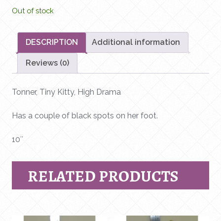
Out of stock
DESCRIPTION
Additional information
Reviews (0)
Tonner, Tiny Kitty, High Drama
Has a couple of black spots on her foot.
10″
RELATED PRODUCTS