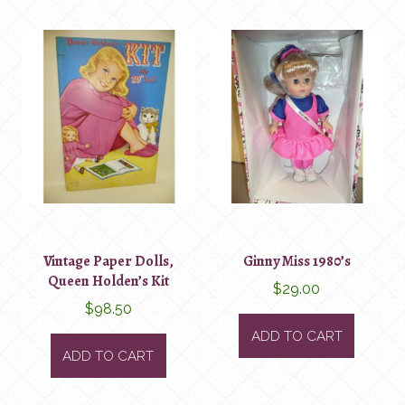
Vintage Paper Dolls,
Ginny Miss 1980’s
Queen Holden’s Kit
$
29.00
$
98.50
ADD TO CART
ADD TO CART