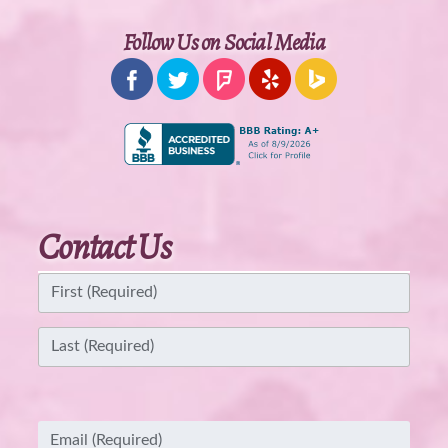
Follow Us on Social Media
Contact Us
Name
(Required)
First
Last
Email
(Required)