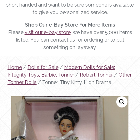
short handed and want to be sure someone is available
to give you personalized service.
Shop Our e-Bay Store For More Items
Please
visit our e-bay store
, we have over 5,000 items
listed. You can contact us for ordering or to put
something on layaway.
Home
/
Dolls for Sale
/
Modern Dolls for Sale:
Integrity Toys, Barbie, Tonner
/
Robert Tonner
/
Other
Tonner Dolls
/ Tonner, Tiny Kitty, High Drama