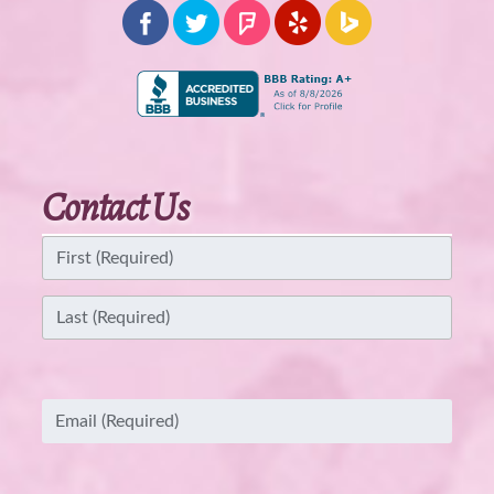
Contact Us
Name
(Required)
First
Last
Email
(Required)