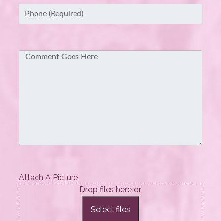
Phone
(Required)
Comment
Attach A Picture
Drop files here or
Select files