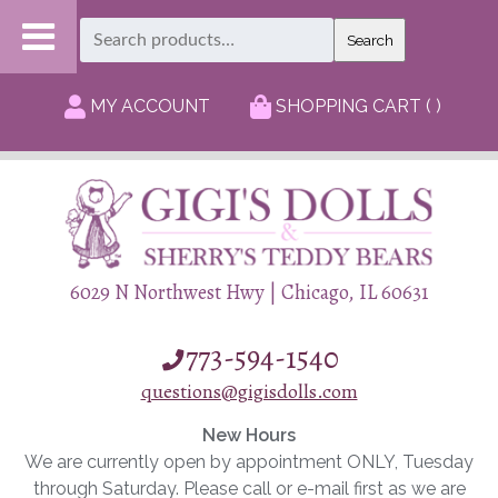
Search
Search
for:
MY ACCOUNT
SHOPPING CART ( )
6029 N Northwest Hwy | Chicago, IL 60631
773-594-1540
questions@gigisdolls.com
New Hours
We are currently open by appointment ONLY, Tuesday
through Saturday. Please call or e-mail first as we are