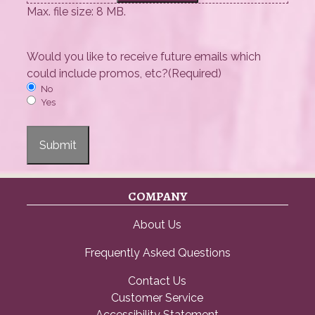
Max. file size: 8 MB.
Would you like to receive future emails which
could include promos, etc?
(Required)
No
Yes
Submit
COMPANY
About Us
Frequently Asked Questions
Contact Us
Customer Service
Accessibility Statement