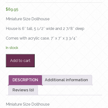
$
89.95
Miniature Size Dollhouse
House is 6″ tall, 5 1/2″ wide and 2 7/8″ deep
Comes with acrylic case, 7″ x 7″ x 3 3/4″
In stock
Miniature
Add to cart
Size
Dollhouse
quantity
DESCRIPTION
Additional information
Reviews (0)
Miniature Size Dollhouse