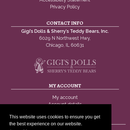
Privacy Policy
CONTACT INFO
Gigi’s Dolls & Sherry’s Teddy Bears, Inc.
6029 N Northwest Hwy,
Chicago, IL 60631
MY ACCOUNT
My account
Account details
Lost password
This website uses cookies to ensure you get
the best experience on our website.