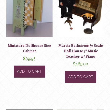
Miniature Dollhouse Size
Marcia Backstrom ½ Scale
Cabinet
Doll House 3” Music
Teacher w/ Piano
$
39.95
$
465.00
ADD TO CART
ADD TO CART