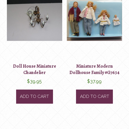
Doll House Miniature
Miniature Modern
Chandelier
Dollhouse Family #G7634
$
39.95
$
37.99
ADD TO CART
ADD TO CART