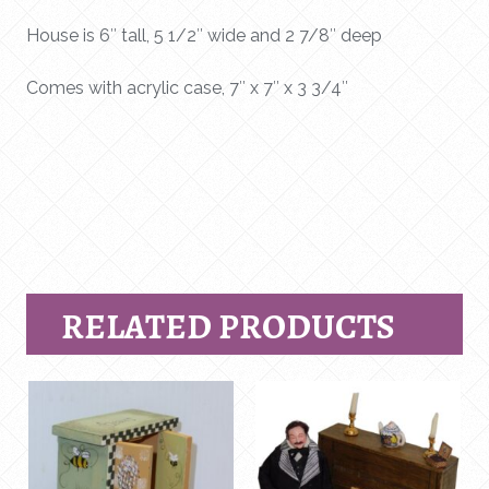
House is 6″ tall, 5 1/2″ wide and 2 7/8″ deep
Comes with acrylic case, 7″ x 7″ x 3 3/4″
RELATED PRODUCTS