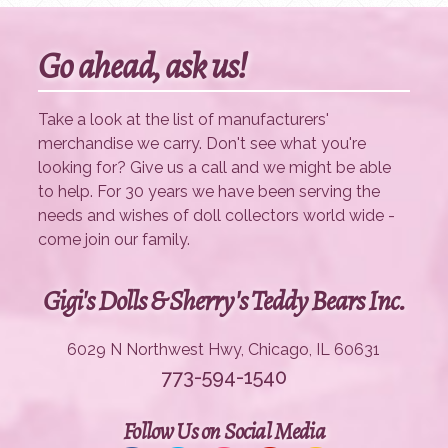
Go ahead, ask us!
Take a look at the list of manufacturers'
merchandise we carry. Don't see what you're
looking for? Give us a call and we might be able
to help. For 30 years we have been serving the
needs and wishes of doll collectors world wide -
come join our family.
Gigi's Dolls & Sherry's Teddy Bears Inc.
6029 N Northwest Hwy, Chicago, IL 60631
773-594-1540
Follow Us on Social Media