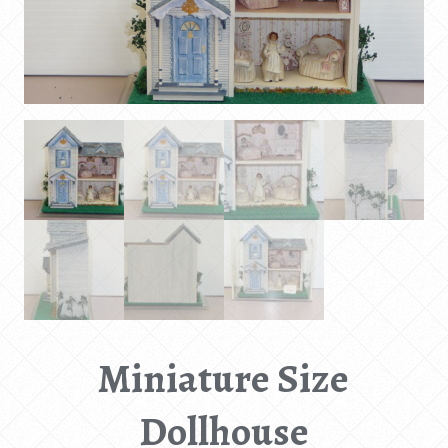
Miniature Size
Dollhouse