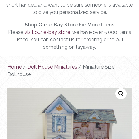
short handed and want to be sure someone is available
to give you personalized service.
Shop Our e-Bay Store For More Items
Please
visit our e-bay store
, we have over 5,000 items
listed. You can contact us for ordering or to put
something on layaway.
Home
/
Doll House Miniatures
/ Miniature Size
Dollhouse