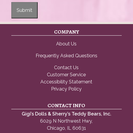
Submit
COMPANY
About Us
Frequently Asked Questions
Contact Us
Customer Service
Accessibility Statement
Privacy Policy
CONTACT INFO
Gigi’s Dolls & Sherry’s Teddy Bears, Inc.
6029 N Northwest Hwy,
Chicago, IL 60631