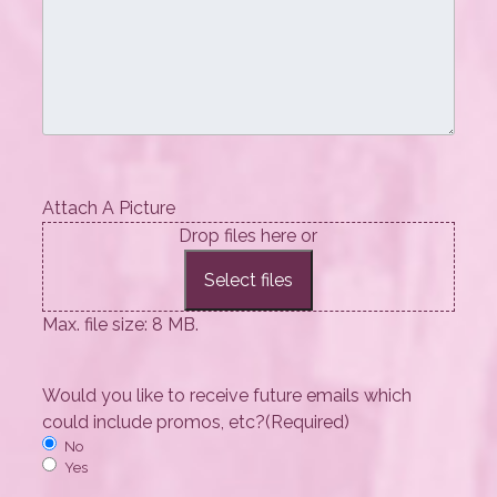
Attach A Picture
Drop files here or
Select files
Max. file size: 8 MB.
Would you like to receive future emails which
could include promos, etc?
(Required)
No
Yes