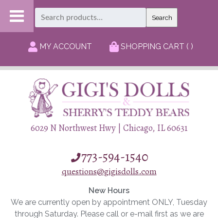
Search
Search
for:
MY ACCOUNT
SHOPPING CART ( )
6029 N Northwest Hwy | Chicago, IL 60631
773-594-1540
questions@gigisdolls.com
New Hours
We are currently open by appointment ONLY, Tuesday
through Saturday. Please call or e-mail first as we are