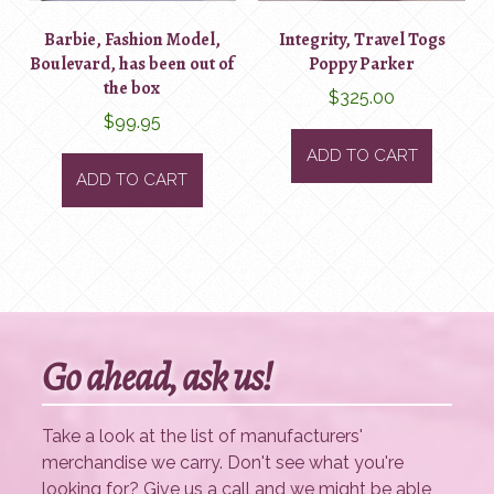
Barbie, Fashion Model,
Integrity, Travel Togs
Boulevard, has been out of
Poppy Parker
the box
$
325.00
$
99.95
ADD TO CART
ADD TO CART
Go ahead, ask us!
Take a look at the list of manufacturers'
merchandise we carry. Don't see what you're
looking for? Give us a call and we might be able