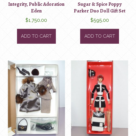
Integrity, Public Adoration
Sugar & Spice Poppy
Eden
Parker Duo Doll Gift Set
$
1,750.00
$
595.00
ADD TO CART
ADD TO CART