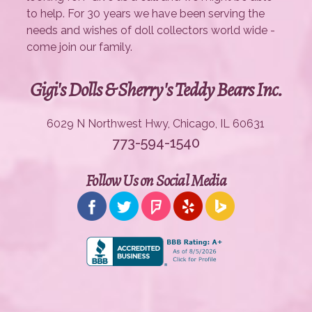
to help. For 30 years we have been serving the
needs and wishes of doll collectors world wide -
come join our family.
Gigi's Dolls & Sherry's Teddy Bears Inc.
6029 N Northwest Hwy, Chicago, IL 60631
773-594-1540
Follow Us on Social Media