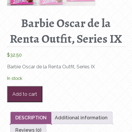
Barbie Oscar de la
Renta Outfit, Series IX
$
32.50
Barbie Oscar de la Renta Outfit, Series IX
In stock
Barbie
Add to cart
Oscar
de
la
Renta
DESCRIPTION
Additional information
Outfit,
Reviews (0)
Series