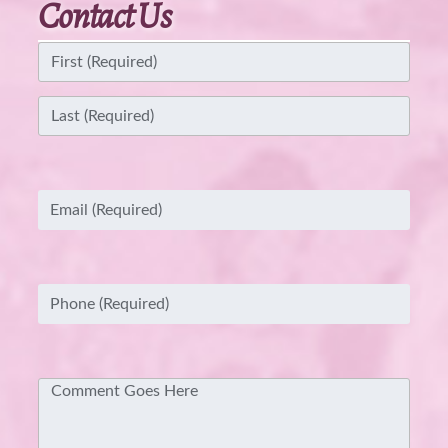
Contact Us
Name
(Required)
First
Last
Email
(Required)
Phone
(Required)
Comment