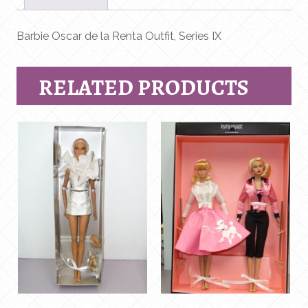
IX
quantity
Barbie Oscar de la Renta Outfit, Series IX
RELATED PRODUCTS