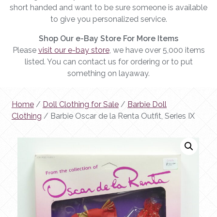
short handed and want to be sure someone is available
to give you personalized service.
Shop Our e-Bay Store For More Items
Please
visit our e-bay store
, we have over 5,000 items
listed. You can contact us for ordering or to put
something on layaway.
Home
/
Doll Clothing for Sale
/
Barbie Doll
Clothing
/ Barbie Oscar de la Renta Outfit, Series IX