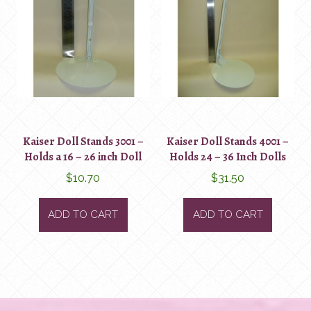
Kaiser Doll Stands 3001 –
Kaiser Doll Stands 4001 –
Holds a 16 – 26 inch Doll
Holds 24 – 36 Inch Dolls
$
10.70
$
31.50
ADD TO CART
ADD TO CART