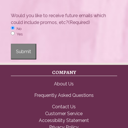
Would you like to receive future emails which
could include promos, etc?
(Required)
No
Yes
Submit
COMPANY
About Us
Frequently Asked Questions
Contact Us
Customer Service
Accessibility Statement
Privacy Policy