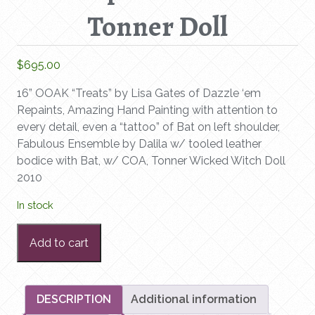
Tonner Doll
$
695.00
16” OOAK “Treats” by Lisa Gates of Dazzle ‘em
Repaints, Amazing Hand Painting with attention to
every detail, even a “tattoo” of Bat on left shoulder,
Fabulous Ensemble by Dalila w/ tooled leather
bodice with Bat, w/ COA, Tonner Wicked Witch Doll
2010
In stock
16”
Add to cart
OOAK
“Treats”
by
Lisa
DESCRIPTION
Additional information