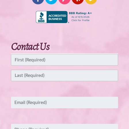
Contact Us
Name
(Required)
First
Last
Email
(Required)
Phone
(Required)