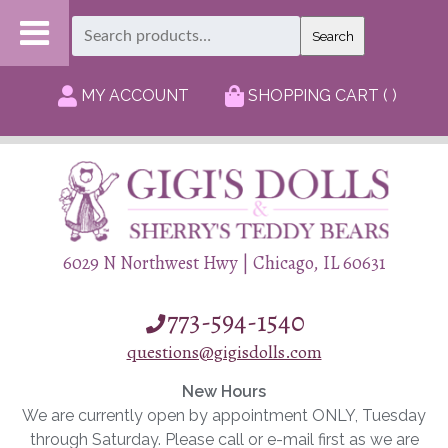
Search
Search
for:
MY ACCOUNT
SHOPPING CART ( )
6029 N Northwest Hwy | Chicago, IL 60631
773-594-1540
questions@gigisdolls.com
New Hours
We are currently open by appointment ONLY, Tuesday
through Saturday. Please call or e-mail first as we are