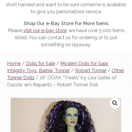
short handed and want to be sure someone is available
to give you personalized service.
Shop Our e-Bay Store For More Items
Please
visit our e-bay store
, we have over 5,000 items
listed. You can contact us for ordering or to put
something on layaway.
Home
/
Dolls for Sale
/
Modern Dolls for Sale:
Integrity Toys, Barbie, Tonner
/
Robert Tonner
/
Other
Tonner Dolls
/ 16” OOAK “Treats” by Lisa Gates of
Dazzle ‘em Repaints – Robert Tonner Doll