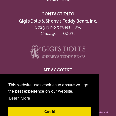
CONTACT INFO
Gigi’s Dolls & Sherry’s Teddy Bears, Inc.
6029 N Northwest Hwy,
Chicago, IL 60631
MY ACCOUNT
My account
This website uses cookies to ensure you get
Account details
the best experience on our website.
Lost password
Learn More
© 2026 Gigis Dolls |
Privacy Policy
|
Sitemap
|
Leave
Got it!