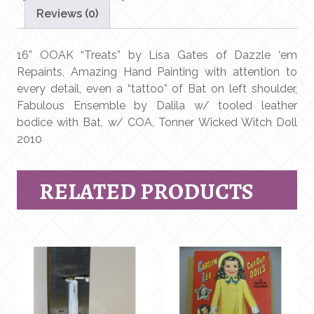
Gates
Reviews (0)
of
Dazzle
‘em
16” OOAK “Treats” by Lisa Gates of Dazzle ‘em
Repaints
Repaints, Amazing Hand Painting with attention to
-
every detail, even a “tattoo” of Bat on left shoulder,
Robert
Fabulous Ensemble by Dalila w/ tooled leather
Tonner
bodice with Bat, w/ COA, Tonner Wicked Witch Doll
Doll
2010
quantity
RELATED PRODUCTS