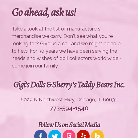
Go ahead, ask us!
Take a look at the list of manufacturers'
merchandise we carry. Don't see what you're
looking for? Give us a call and we might be able
to help. For 30 years we have been serving the
needs and wishes of doll collectors world wide -
come join our family.
Gigi's Dolls & Sherry's Teddy Bears Inc.
6029 N Northwest Hwy, Chicago, IL 60631
773-594-1540
Follow Us on Social Media