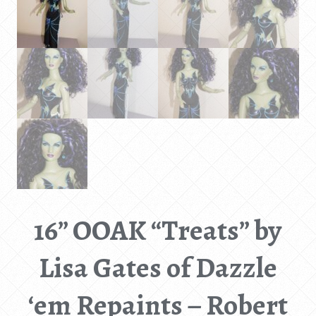
16” OOAK “Treats” by
Lisa Gates of Dazzle
‘em Repaints – Robert