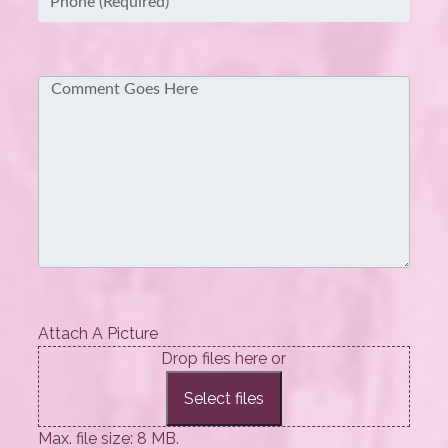
Comment
Attach A Picture
Drop files here or
Select files
Max. file size: 8 MB.