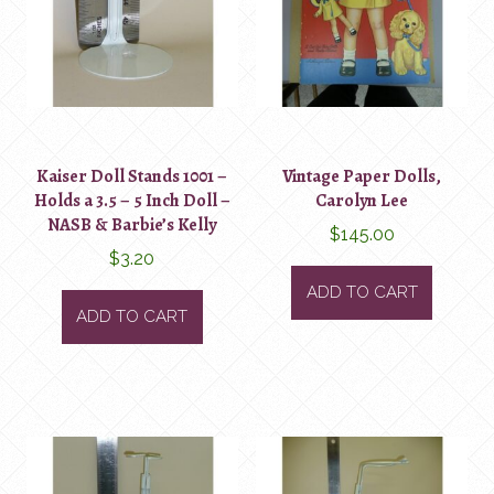
Kaiser Doll Stands 1001 –
Vintage Paper Dolls,
Holds a 3.5 – 5 Inch Doll –
Carolyn Lee
NASB & Barbie’s Kelly
$
145.00
$
3.20
ADD TO CART
ADD TO CART