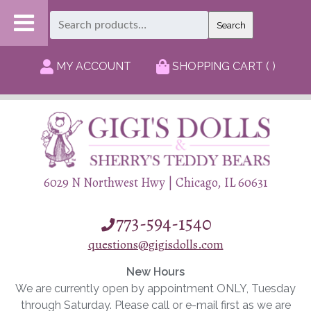
Search
Search
for:
MY ACCOUNT
SHOPPING CART ( )
6029 N Northwest Hwy | Chicago, IL 60631
773-594-1540
questions@gigisdolls.com
New Hours
We are currently open by appointment ONLY, Tuesday
through Saturday. Please call or e-mail first as we are