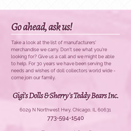
Go ahead, ask us!
Take a look at the list of manufacturers'
merchandise we carry. Don't see what you're
looking for? Give us a call and we might be able
to help. For 30 years we have been serving the
needs and wishes of doll collectors world wide -
come join our family.
Gigi's Dolls & Sherry's Teddy Bears Inc.
6029 N Northwest Hwy, Chicago, IL 60631
773-594-1540