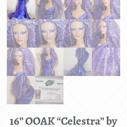
16” OOAK “Celestra” by