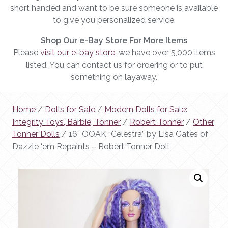
short handed and want to be sure someone is available
to give you personalized service.
Shop Our e-Bay Store For More Items
Please
visit our e-bay store
, we have over 5,000 items
listed. You can contact us for ordering or to put
something on layaway.
Home
/
Dolls for Sale
/
Modern Dolls for Sale:
Integrity Toys, Barbie, Tonner
/
Robert Tonner
/
Other
Tonner Dolls
/ 16” OOAK “Celestra” by Lisa Gates of
Dazzle ‘em Repaints – Robert Tonner Doll