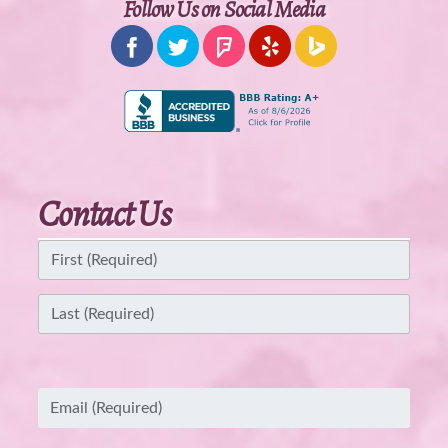
Follow Us on Social Media
Contact Us
Name
(Required)
First
Last
Email
(Required)