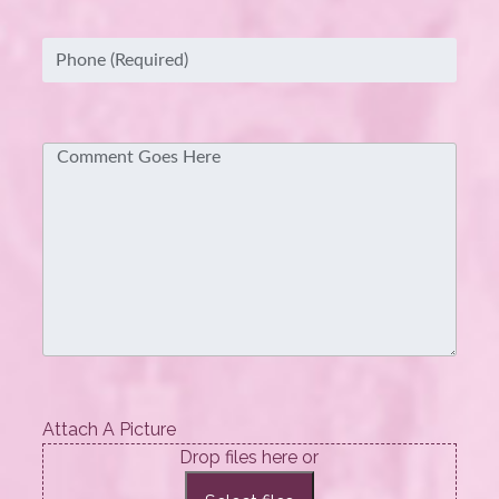
Phone
(Required)
Comment
Attach A Picture
Drop files here or