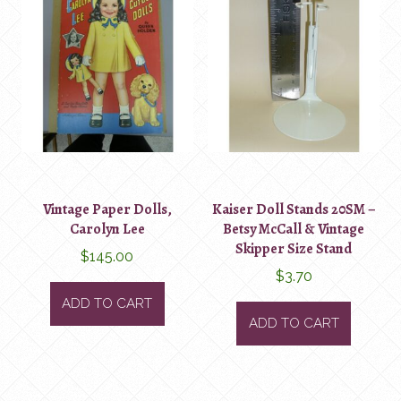
Vintage Paper Dolls,
Kaiser Doll Stands 20SM –
Carolyn Lee
Betsy McCall & Vintage
Skipper Size Stand
$
145.00
$
3.70
ADD TO CART
ADD TO CART