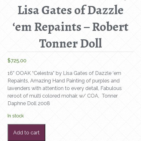
Lisa Gates of Dazzle
‘em Repaints – Robert
Tonner Doll
$
725.00
16” OOAK “Celestra” by Lisa Gates of Dazzle ‘em
Repaints, Amazing Hand Painting of purples and
lavenders with attention to every detail, Fabulous
reroot of multi colored mohair, w/ COA, Tonner
Daphne Doll 2008
In stock
16”
Add to cart
OOAK