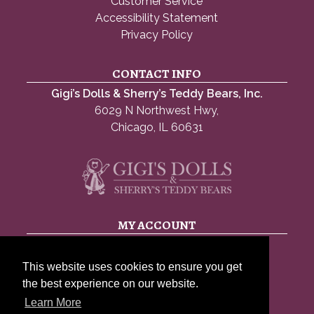
Customer Service
Accessibility Statement
Privacy Policy
CONTACT INFO
Gigi’s Dolls & Sherry’s Teddy Bears, Inc.
6029 N Northwest Hwy,
Chicago, IL 60631
MY ACCOUNT
My account
This website uses cookies to ensure you get
Account details
the best experience on our website.
Lost password
Learn More