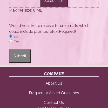
Select files
Max. file size: 8 MB.
Would you like to receive future emails which
could include promos, etc?
(Required)
No
Yes
Submit
COMPANY
About Us
Frequently Asked Questions
Contact Us