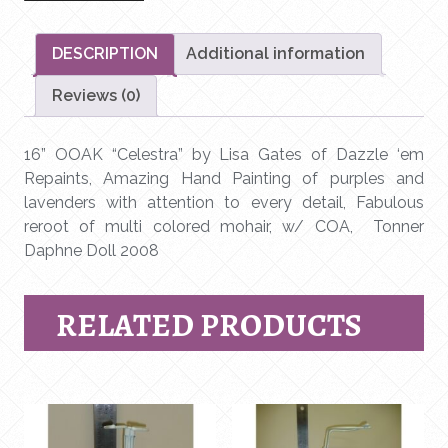
“Celestra”
by
Lisa
DESCRIPTION
Additional information
Gates
Reviews (0)
of
Dazzle
‘em
16” OOAK “Celestra” by Lisa Gates of Dazzle ‘em
Repaints
Repaints, Amazing Hand Painting of purples and
-
lavenders with attention to every detail, Fabulous
Robert
reroot of multi colored mohair, w/ COA, Tonner
Tonner
Daphne Doll 2008
Doll
quantity
RELATED PRODUCTS