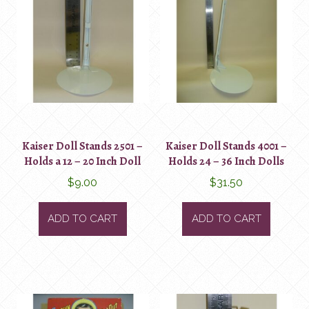
Kaiser Doll Stands 2501 –
Kaiser Doll Stands 4001 –
Holds a 12 – 20 Inch Doll
Holds 24 – 36 Inch Dolls
$
9.00
$
31.50
ADD TO CART
ADD TO CART