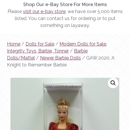
Shop Our e-Bay Store For More Items
Please
visit our e-bay store
, we have over 5,000 items
listed. You can contact us for ordering or to put
something on layaway.
Home
/
Dolls for Sale
/
Modern Dolls for Sale:
Integrity Toys, Barbie, Tonner
/
Barbie
Dolls/Mattel
/
Newer Barbie Dolls
/ GAW 2020, A
Knight to Remember Barbie