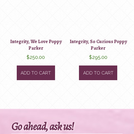
Integrity, We Love Poppy
Integrity, So Curious Poppy
Parker
Parker
$
250.00
$
295.00
ADD TO CART
ADD TO CART
Go ahead, ask us!