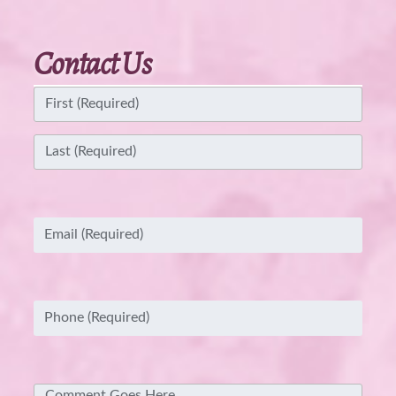
Contact Us
Name
(Required)
First
Last
Email
(Required)
Phone
(Required)
Comment