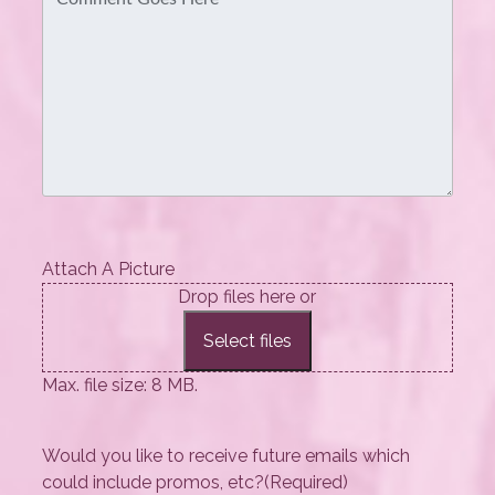
Attach A Picture
Drop files here or
Select files
Max. file size: 8 MB.
Would you like to receive future emails which
could include promos, etc?
(Required)