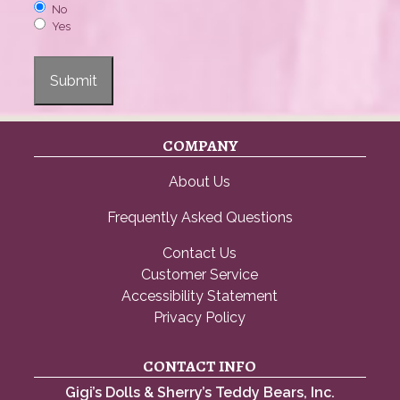
No
Yes
Submit
COMPANY
About Us
Frequently Asked Questions
Contact Us
Customer Service
Accessibility Statement
Privacy Policy
CONTACT INFO
Gigi’s Dolls & Sherry’s Teddy Bears, Inc.