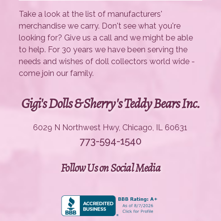
Take a look at the list of manufacturers'
merchandise we carry. Don't see what you're
looking for? Give us a call and we might be able
to help. For 30 years we have been serving the
needs and wishes of doll collectors world wide -
come join our family.
Gigi's Dolls & Sherry's Teddy Bears Inc.
6029 N Northwest Hwy, Chicago, IL 60631
773-594-1540
Follow Us on Social Media