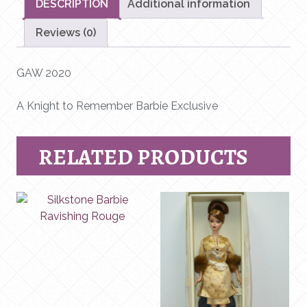
DESCRIPTION
Additional information
Reviews (0)
GAW 2020
A Knight to Remember Barbie Exclusive
RELATED PRODUCTS