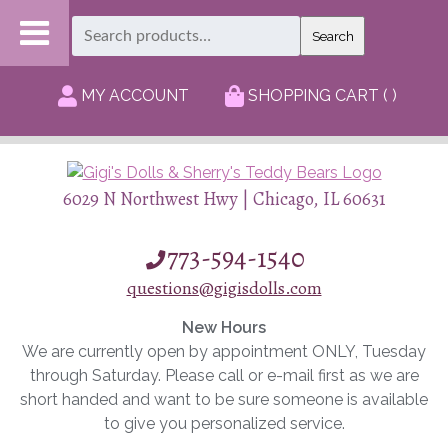
Search
Search
for:
MY ACCOUNT
SHOPPING CART ( )
6029 N Northwest Hwy | Chicago, IL 60631
773-594-1540
questions@gigisdolls.com
New Hours
We are currently open by appointment ONLY, Tuesday
through Saturday. Please call or e-mail first as we are
short handed and want to be sure someone is available
to give you personalized service.