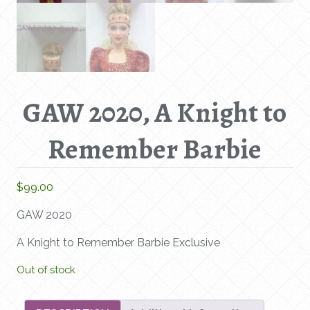
GAW 2020, A Knight to
Remember Barbie
$
99.00
GAW 2020
A Knight to Remember Barbie Exclusive
Out of stock