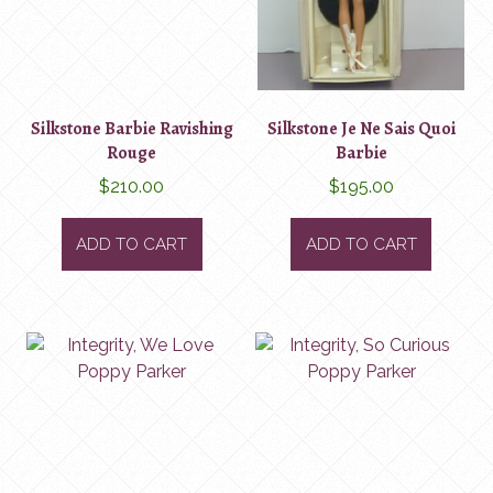
Silkstone Barbie Ravishing
Silkstone Je Ne Sais Quoi
Rouge
Barbie
$
210.00
$
195.00
ADD TO CART
ADD TO CART